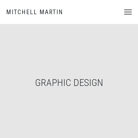
MITCHELL MARTIN
GRAPHIC DESIGN